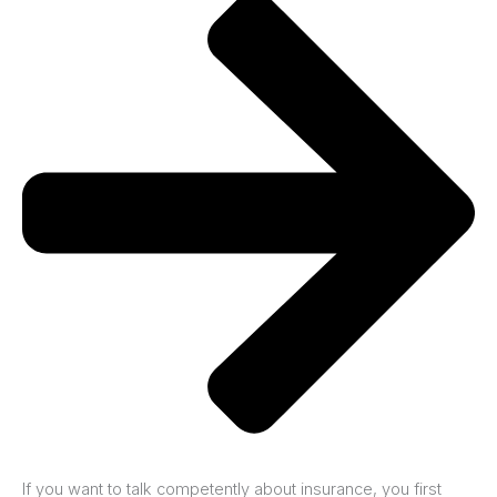
If you want to talk competently about insurance, you first