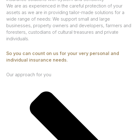
We are as experienced in the careful protection of your
assets as we are in providing tailor-made solutions for a
wide range of needs: We support small and large
businesses, property owners and developers, farmers and
foresters, custodians of cultural treasures and private
individuals.
So you can count on us for your very personal and
individual insurance needs.
Our approach for you