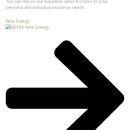
You can rely on our expertise when it comes to your
personal and individual insurance needs.
New Energy