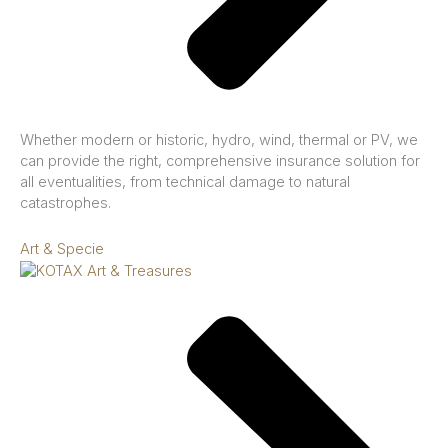
Whether modern or historic, hydro, wind, thermal or PV, we
can provide the right, comprehensive insurance solution for
all eventualities, from technical damage to natural
catastrophes.
Art & Specie