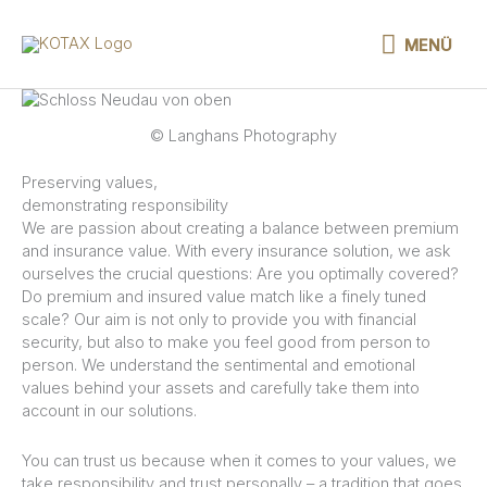
Skip
to
MENÜ
MENÜ
content
© Langhans Photography
Preserving values,
demonstrating responsibility
We are passion about creating a balance between premium
and insurance value. With every insurance solution, we ask
ourselves the crucial questions: Are you optimally covered?
Do premium and insured value match like a finely tuned
scale? Our aim is not only to provide you with financial
security, but also to make you feel good from person to
person. We understand the sentimental and emotional
values behind your assets and carefully take them into
account in our solutions.
You can trust us because when it comes to your values, we
take responsibility and trust personally – a tradition that goes