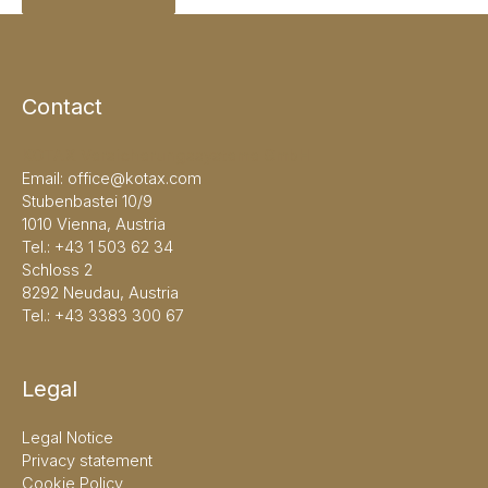
Contact
KOTAX Versicherungssysteme GmbH
Email:
office@kotax.com
Stubenbastei 10/9
1010 Vienna, Austria
Tel.:
+43 1 503 62 34
Schloss 2
8292 Neudau, Austria
Tel.:
+43 3383 300 67
Legal
Legal Notice
Privacy statement
Cookie Policy