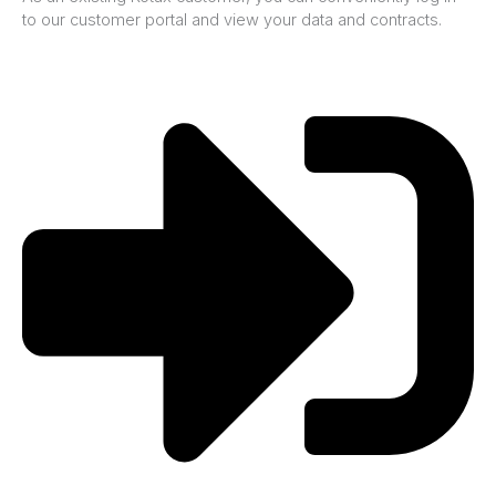
to our customer portal and view your data and contracts.