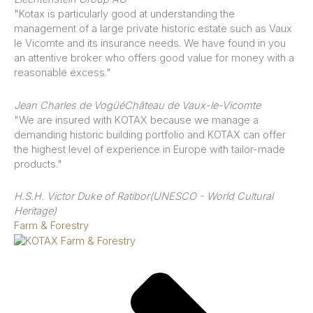
"Kotax is particularly good at understanding the
management of a large private historic estate such as Vaux
le Vicomte and its insurance needs. We have found in you
an attentive broker who offers good value for money with a
reasonable excess."
Jean Charles de Vogüé
Château de Vaux-le-Vicomte
"We are insured with KOTAX because we manage a
demanding historic building portfolio and KOTAX can offer
the highest level of experience in Europe with tailor-made
products."
H.S.H. Victor Duke of Ratibor
(UNESCO - World Cultural
Heritage)
Farm & Forestry