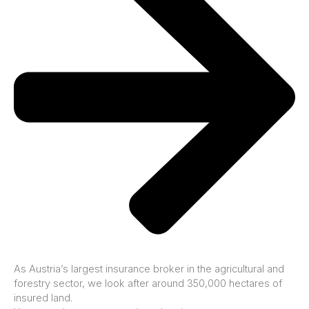
As Austria’s largest insurance broker in the agricultural and
forestry sector, we look after around 350,000 hectares of
insured land.