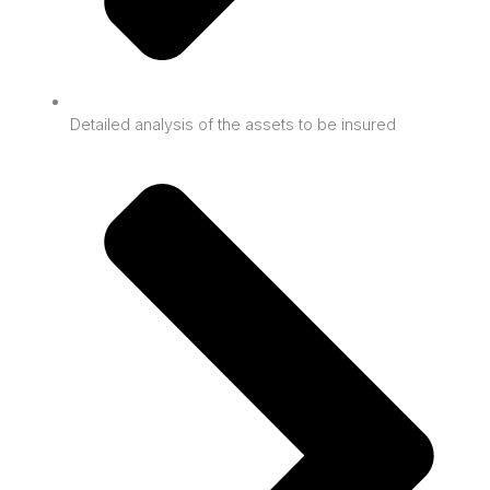
Detailed analysis of the assets to be insured