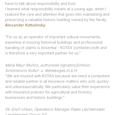
have to talk about responsibility and trust.
I learned what responsibility means at a young age, when I
realized the care and attention that goes into maintaining and
preserving a valuable historic building owned by the family.
Alexander Kottulinsky
"For us as an operator of important cultural monuments,
expertise in insuring historical buildings and professional
handling of claims is essential - KOTAX combines both and
is therefore a very important partner for us."
Maria Mayr-Muñoz, authorized signatory
Schloss
Schönbrunn Kultur- u. Betriebsges.m.b.H.
"We are insured with KOTAX because we need a competent
and reliable partner in all insurance matters who acts quickly
and unbureaucratically. We particularly value their experience
with insurance policies for agricultural and forestry
businesses and historic buildings."
Dir. Erich Urban, Operations Manager Palais Liechtenstein
Liechtenstein Group AG