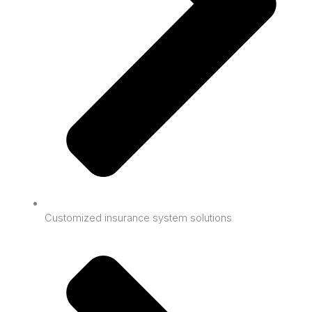
Customized insurance system solutions