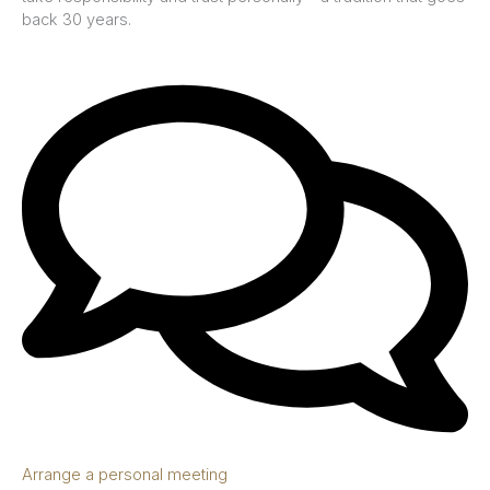
back 30 years.
Arrange a personal meeting