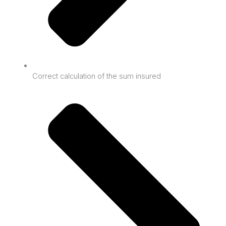
Correct calculation of the sum insured