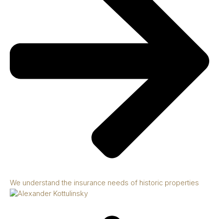
We understand the insurance needs of historic properties