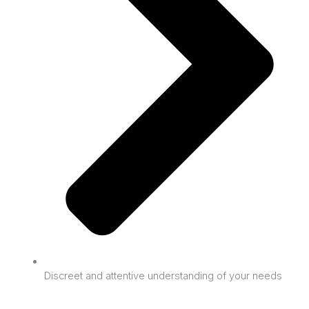
Discreet and attentive understanding of your needs