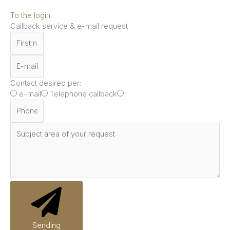
To the login
Callback service & e-mail request
Contact desired per:
e-mail
Telephone callback
Sending