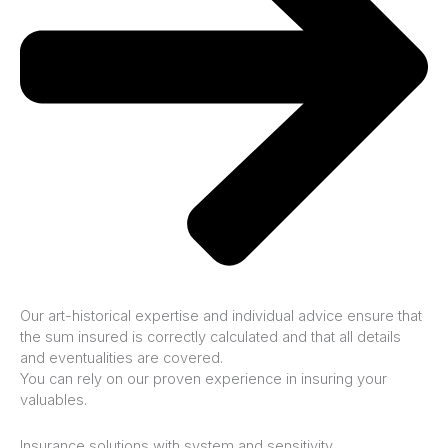
Our art-historical expertise and individual advice ensure that
the sum insured is correctly calculated and that all details
and eventualities are covered.
You can rely on our proven experience in insuring your
valuables.
Insurance solutions with system and sensitivity