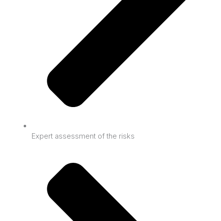
Expert assessment of the risks