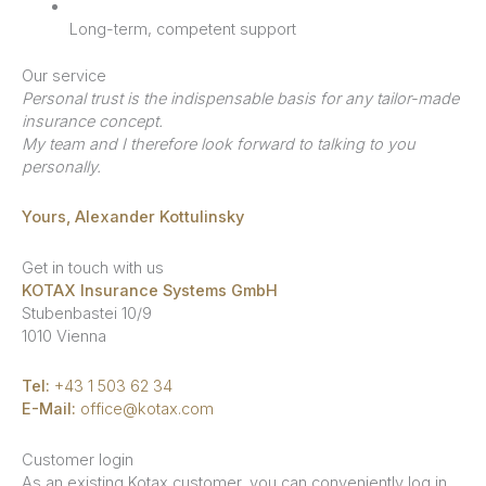
Long-term, competent support
Our service
Personal trust is the indispensable basis for any tailor-made
insurance concept.
My team and I therefore look forward to talking to you
personally.
Yours, Alexander Kottulinsky
Get in touch with us
KOTAX Insurance Systems GmbH
Stubenbastei 10/9
1010 Vienna
Tel:
+43 1 503 62 34
E-Mail:
office@kotax.com
Customer login
As an existing Kotax customer, you can conveniently log in