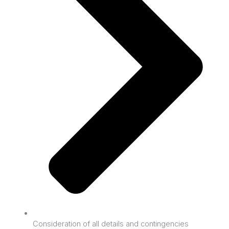
Consideration of all details and contingencies