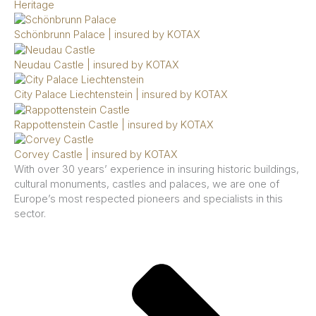
Heritage
Schönbrunn Palace | insured by KOTAX
Neudau Castle | insured by KOTAX
City Palace Liechtenstein | insured by KOTAX
Rappottenstein Castle | insured by KOTAX
Corvey Castle | insured by KOTAX
With over 30 years’ experience in insuring historic buildings,
cultural monuments, castles and palaces, we are one of
Europe’s most respected pioneers and specialists in this
sector.